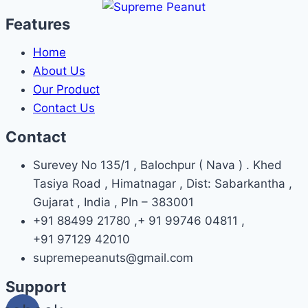
Features
Home
About Us
Our Product
Contact Us
Contact
Surevey No 135/1 , Balochpur ( Nava ) . Khed
Tasiya Road , Himatnagar , Dist: Sabarkantha ,
Gujarat , India , PIn – 383001
+91 88499 21780 ,+ 91 99746 04811 ,
+91 97129 42010
supremepeanuts@gmail.com
Support