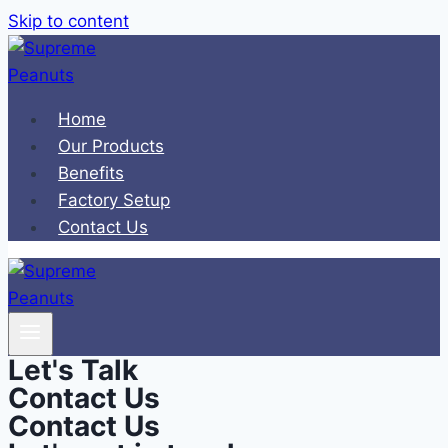
Skip to content
Home
Our Products
Benefits
Factory Setup
Contact Us
Let's Talk
Contact Us
Contact Us