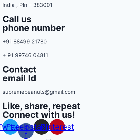
India , PIn – 383001
Call us
phone number
+91 88499 21780
+ 91 99746 04811
Contact
email Id
supremepeanuts@gmail.com
Like, share, repeat
Connect with us!
Twitter
Facebook-
Instagram
Pinterest
f