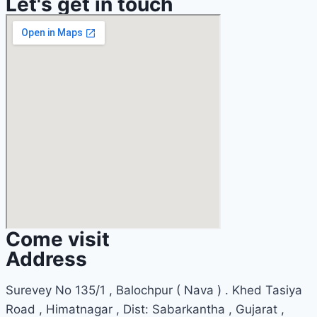
Let's get in touch
Come visit
Address
Surevey No 135/1 , Balochpur ( Nava ) . Khed Tasiya
Road , Himatnagar , Dist: Sabarkantha , Gujarat ,